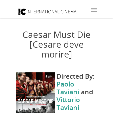
Caesar Must Die
[Cesare deve
morire]
Directed By:
Paolo
Taviani
and
Vittorio
Taviani