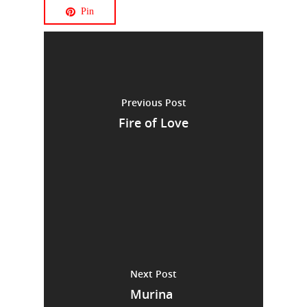
Pin
Previous Post
Fire of Love
Next Post
Murina