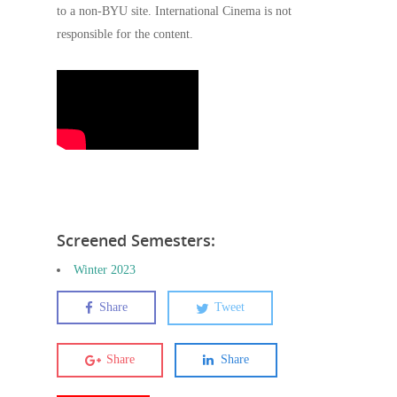
to a non-BYU site. International Cinema is not
responsible for the content.
Screened Semesters:
Winter 2023
Share
Tweet
Share
Share