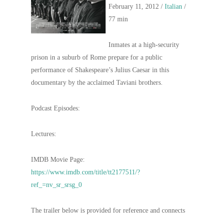
February 11, 2012 /
Italian
/
77 min
Inmates at a high-security
prison in a suburb of Rome prepare for a public
performance of Shakespeare’s Julius Caesar in this
documentary by the acclaimed Taviani brothers.
Podcast Episodes:
Lectures:
IMDB Movie Page:
https://www.imdb.com/title/tt2177511/?
ref_=nv_sr_srsg_0
The trailer below is provided for reference and connects