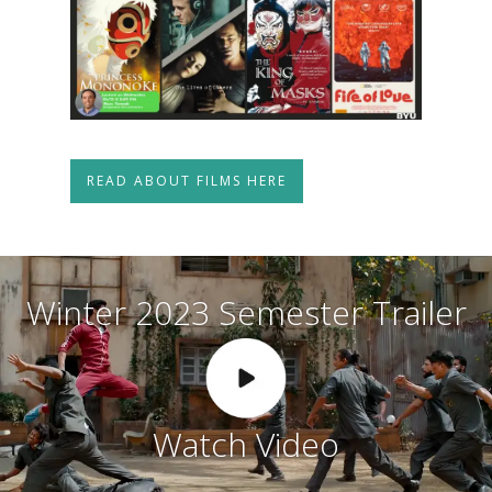
READ ABOUT FILMS HERE
W
i
n
t
e
r
2
0
2
3
S
e
m
e
s
t
e
r
T
r
a
i
l
e
r
W
a
t
c
h
V
i
d
e
o