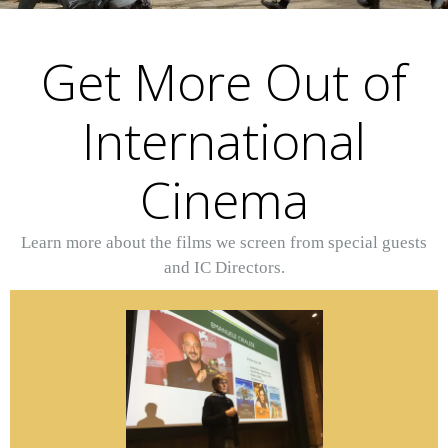
Get More Out of
International
Cinema
Learn more about the films we screen from special guests
and IC Directors.