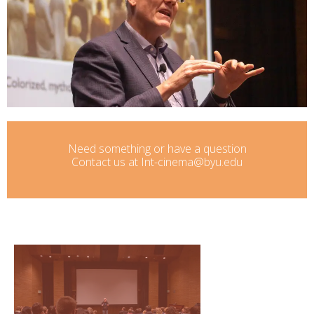
Need something or have a question
Contact us at Int-cinema@byu.edu