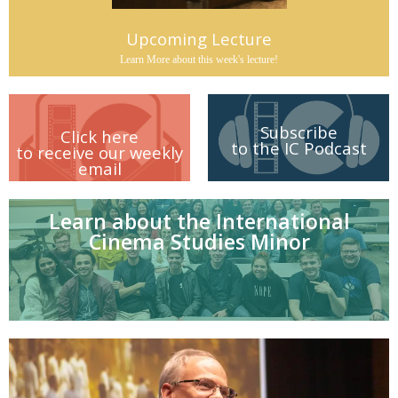
Upcoming Lecture
Learn More about this week's lecture!
Subscribe
Click here
to the IC Podcast
to receive our weekly
email
Learn about the International
Cinema Studies Minor