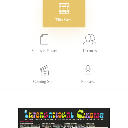
This Week
Semester Poster
Lectures
Coming Soon
Podcasts