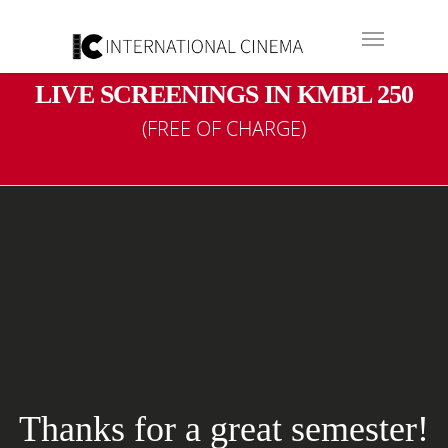
LIVE SCREENINGS IN KMBL 250
(FREE OF CHARGE)
Internationa
M
The minor in International Cin
visual media and want to develop
great semester!
and interpretation along wi