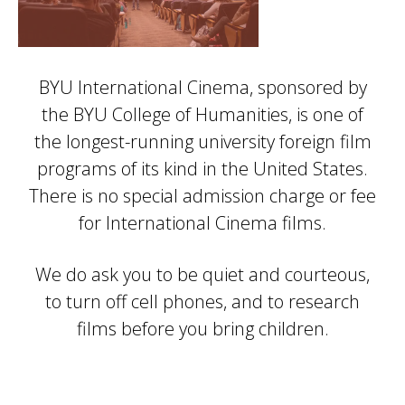
BYU International Cinema, sponsored by
the BYU College of Humanities, is one of
the longest-running university foreign film
programs of its kind in the United States.
There is no special admission charge or fee
for International Cinema films.
We do ask you to be quiet and courteous,
to turn off cell phones, and to research
films before you bring children.