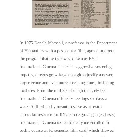
In 1975 Donald Marshall, a professor in the Department
of Humanities with a passion for film, agreed to direct
the program that by then was known as BYU
International Cinema. Under his aggressive screening
impetus, crowds grew large enough to justify a newer,
larger venue and even more screening times, including
matinees. From the mid-80s through the early 90s
International Cinema offered screenings six days a
week. Still primarily meant to serve as an extra-
curricular resource for BYU’s foreign language classes,
International Cinema issued to everyone enrolled in
such a course an IC semester film card, which allowed