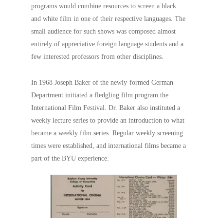
programs would combine resources to screen a black
and white film in one of their respective languages. The
small audience for such shows was composed almost
entirely of appreciative foreign language students and a
few interested professors from other disciplines.
In 1968 Joseph Baker of the newly-formed German
Department initiated a fledgling film program the
International Film Festival. Dr. Baker also instituted a
weekly lecture series to provide an introduction to what
became a weekly film series. Regular weekly screening
times were established, and international films became a
part of the BYU experience.