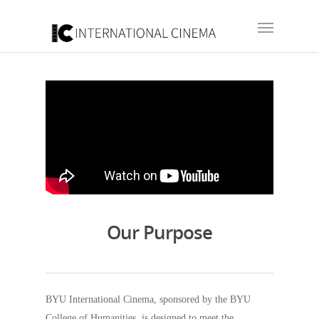
Our Purpose
BYU International Cinema, sponsored by the BYU
College of Humanities, is designed to meet the