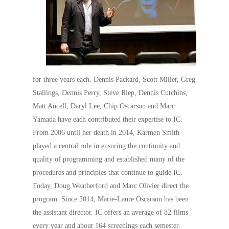
for three years each. Dennis Packard, Scott Miller, Greg
Stallings, Dennis Perry, Steve Riep, Dennis Cutchins,
Matt Ancell, Daryl Lee, Chip Oscarson and Marc
Yamada have each contributed their expertise to IC.
From 2006 until her death in 2014, Karmen Smith
played a central role in ensuring the continuity and
quality of programming and established many of the
procedures and principles that continue to guide IC.
Today, Doug Weatherford and Marc Olivier direct the
program. Since 2014, Marie-Laure Oscarson has been
the assistant director. IC offers an average of 82 films
every year and about 164 screenings each semester.