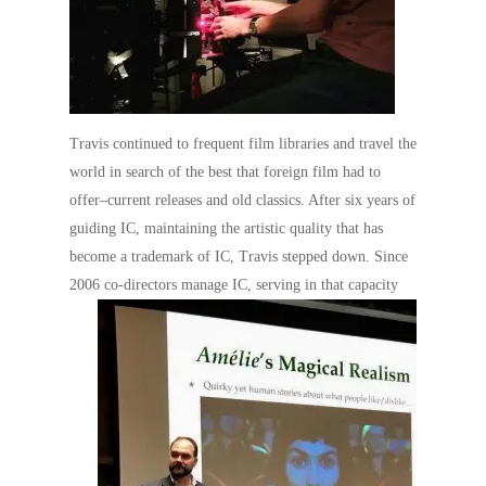
Travis continued to frequent film libraries and travel the
world in search of the best that foreign film had to
offer–current releases and old classics. After six years of
guiding IC, maintaining the artistic quality that has
become a trademark of IC, Travis stepped down. Since
2006 co-directors manage IC, serving in that
capacity