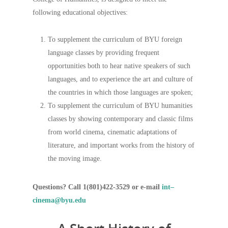
following educational objectives:
To supplement the curriculum of BYU foreign
language classes by providing frequent
opportunities both to hear native speakers of such
languages, and to experience the art and culture of
the countries in which those languages are spoken;
To supplement the curriculum of BYU humanities
classes by showing contemporary and classic films
from world cinema, cinematic adaptations of
literature, and important works from the history of
the moving image.
Questions? Call 1(801)422-3529 or e-mail
int–
cinema@byu.edu