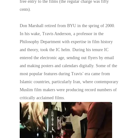
free entry to the films (the regular charge was fifty
cents).
Don Marshall retired from BYU in the spring of 2000.
In his wake, Travis Anderson, a professor in the
Philosophy Department with expertise in film history
and theory, took the IC helm. During his tenure IC
entered the electronic age, sending out flyers by email
and making posters and calendars digitally. Some of the
most popular features during Travis’ era came from
Islamic countries, particularly Iran, where contemporary
Muslim film makers were producing record numbers of
critically acclaimed films.