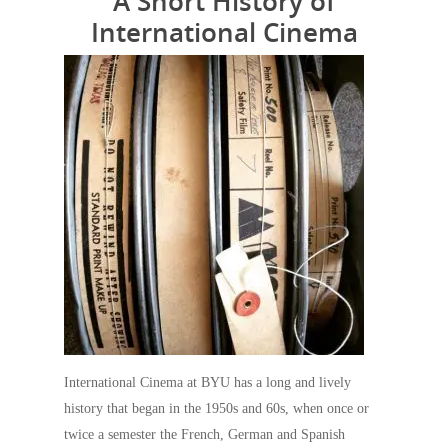
A Short History of
International Cinema
International Cinema at BYU has a long and lively
history that began in the 1950s and 60s, when once or
twice a semester the French, German and Spanish