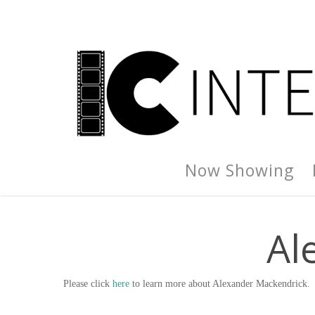
Now Showing
Al
Please click
here
to learn more about Alexander Mackendrick.