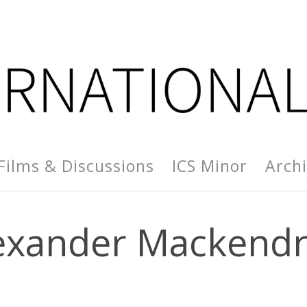
Films & Discussions
ICS Minor
Arch
exander Mackendr