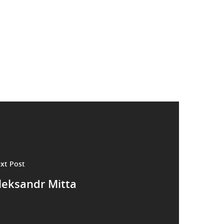
xt Post
leksandr Mitta