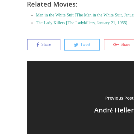
Related Movies:
Man in the White Suit [The Man in the White Suit, Janua
The Lady Killers [The Ladykillers, January 21, 1955]
Share
Tweet
Share
Previous Post
André Heller