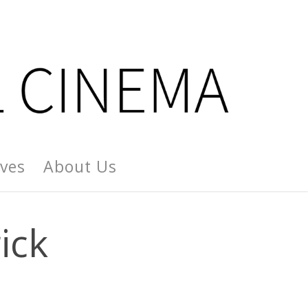
ives
About Us
ick