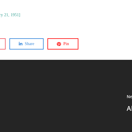
ry 21, 1951]
Share
Pin
Ne
A