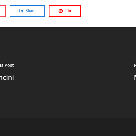
Share
Pin
us Post
cini