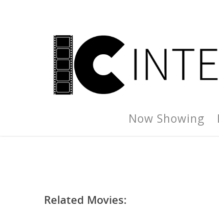
Now Showing
Related Movies: