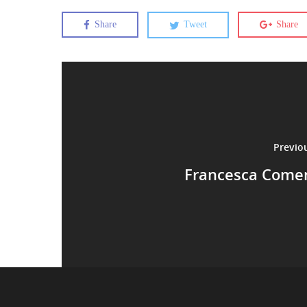
Share
Tweet
Share
Previo
Francesca Comen