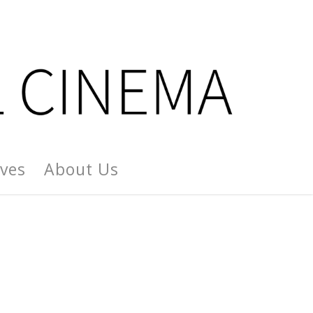
ives
About Us