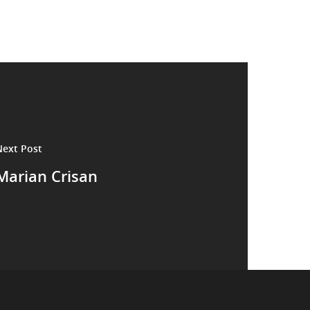
Next Post
Marian Crisan