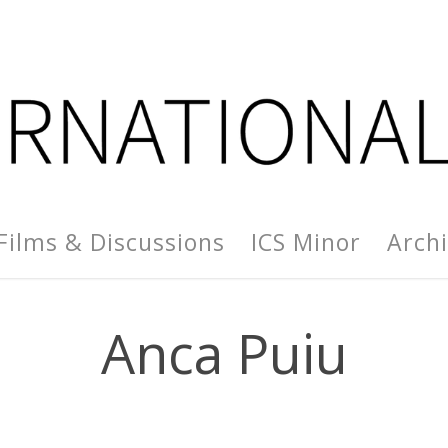
Films & Discussions
ICS Minor
Arch
Anca Puiu