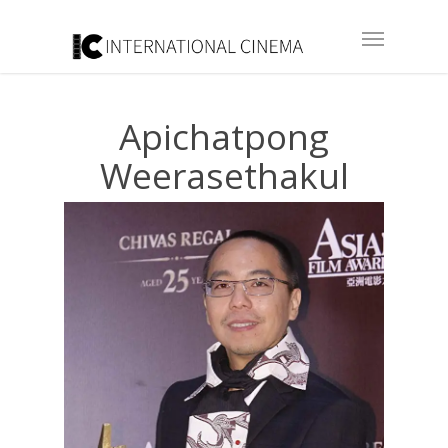
Apichatpong
Weerasethakul