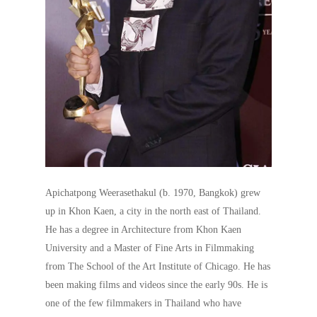
Apichatpong Weerasethakul (b. 1970, Bangkok) grew
up in Khon Kaen, a city in the north east of Thailand.
He has a degree in Architecture from Khon Kaen
University and a Master of Fine Arts in Filmmaking
from The School of the Art Institute of Chicago. He has
been making films and videos since the early 90s. He is
one of the few filmmakers in Thailand who have