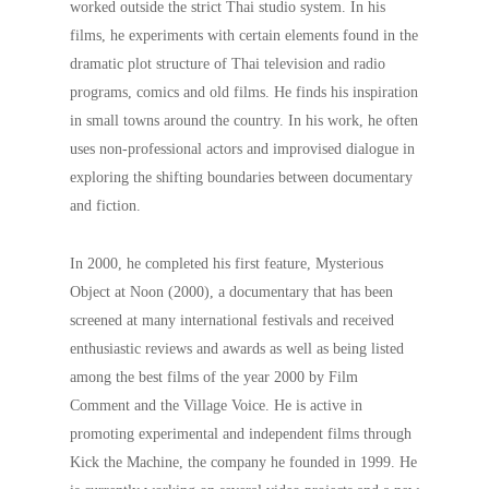
worked outside the strict Thai studio system. In his
films, he experiments with certain elements found in the
dramatic plot structure of Thai television and radio
programs, comics and old films. He finds his inspiration
in small towns around the country. In his work, he often
uses non-professional actors and improvised dialogue in
exploring the shifting boundaries between documentary
and fiction.
In 2000, he completed his first feature, Mysterious
Object at Noon (2000), a documentary that has been
screened at many international festivals and received
enthusiastic reviews and awards as well as being listed
among the best films of the year 2000 by Film
Comment and the Village Voice. He is active in
promoting experimental and independent films through
Kick the Machine, the company he founded in 1999. He