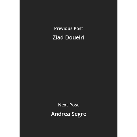
Previous Post
Ziad Doueiri
Next Post
Andrea Segre