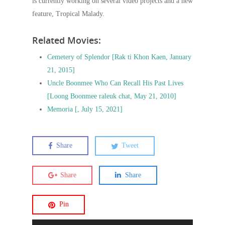
is currently working on several video projects and a new
feature, Tropical Malady.
Related Movies:
Cemetery of Splendor [Rak ti Khon Kaen, January
21, 2015]
Uncle Boonmee Who Can Recall His Past Lives
[Loong Boonmee raleuk chat, May 21, 2010]
Memoria [, July 15, 2021]
Share
Tweet
Share
Share
Pin