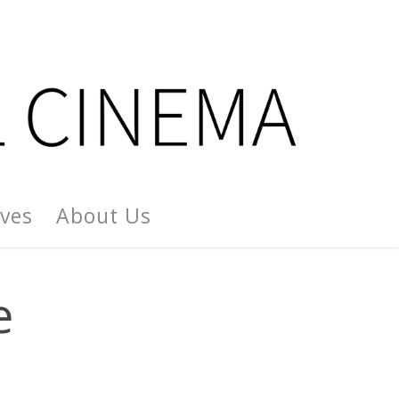
ives
About Us
e