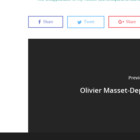
Share
Tweet
Share
Previ
Olivier Masset-D