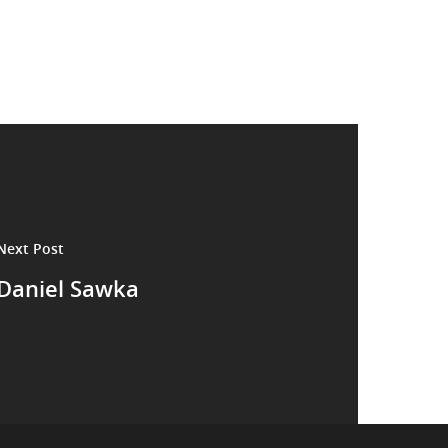
Next Post
Daniel Sawka