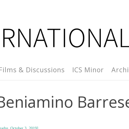
Films & Discussions
ICS Minor
Arch
Beniamino Barres
adre, October 3, 2019]