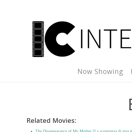
Now Showing
Related Movies:
The Disappearance of My Mother [La scomparsa di mia m