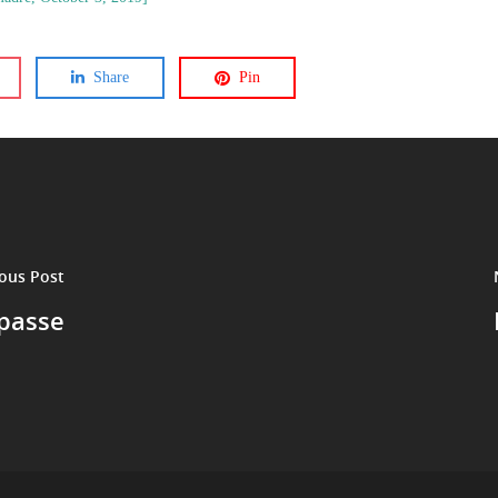
Share
Pin
ous Post
epasse