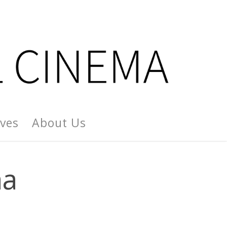
ives
About Us
aa