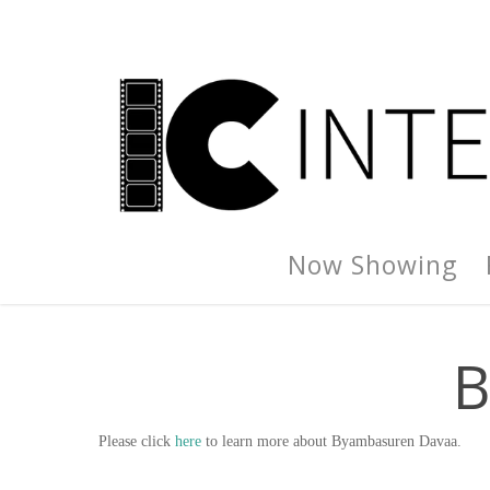
Now Showing
B
Please click
here
to learn more about Byambasuren Davaa.