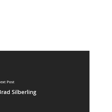
ext Post
rad Silberling