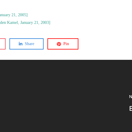
anuary 21, 2005]
den Kamel, January 21, 2003]
Share
Pin
N
B