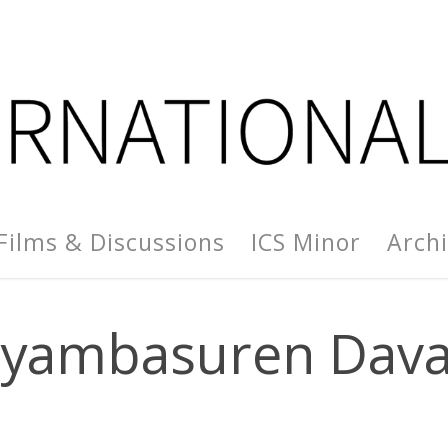
Films & Discussions
ICS Minor
Arch
yambasuren Dav