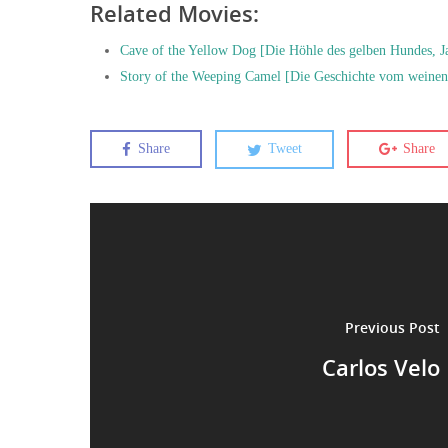
Related Movies:
Cave of the Yellow Dog [Die Höhle des gelben Hundes, J
Story of the Weeping Camel [Die Geschichte vom weinen
Share
Tweet
Share
Previous Post
Carlos Velo