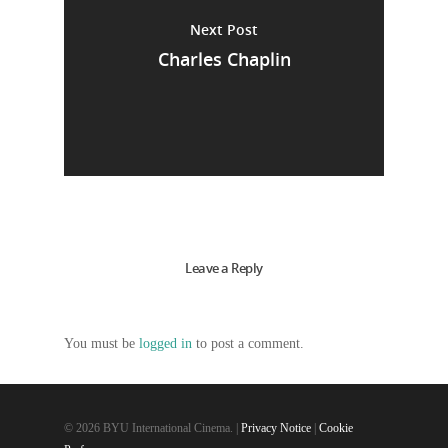
Next Post
Charles Chaplin
Leave a Reply
You must be
logged in
to post a comment.
© 2026 BYU International Cinema. |
Privacy Notice
|
Cookie