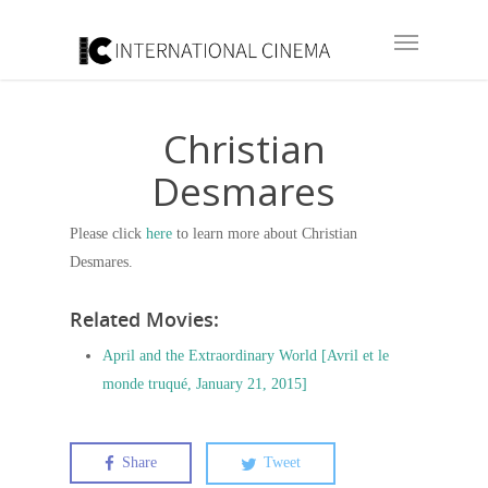
Christian
Desmares
Please click
here
to learn more about Christian
Desmares.
Related Movies:
April and the Extraordinary World [Avril et le
monde truqué, January 21, 2015]
Share
Tweet