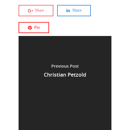
Share
Share
Pin
Previous Post
Christian Petzold