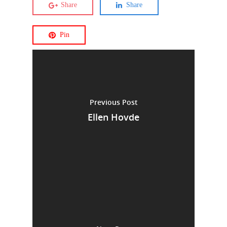
Share
Share
Pin
Previous Post
Ellen Hovde