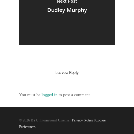
Next Post
Dudley Murphy
Leave a Reply
You must be
logged in
to post a comment.
© 2026 BYU International Cinema. |
Privacy Notice
|
Cookie
Preferences