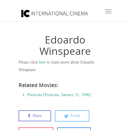
Edoardo
Winspeare
Please click
here
to learn more about Edoardo
Winspeare.
Related Movies:
Pizzicata [Pizzicata, January 21, 1996]
Share
Tweet