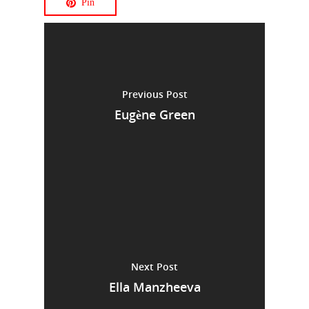
Pin
Previous Post
Eugène Green
Next Post
Ella Manzheeva