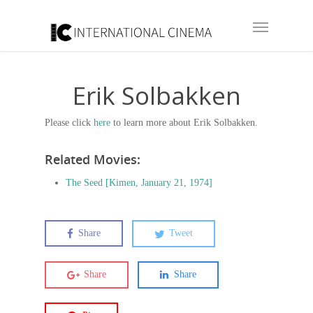
Erik Solbakken
Please click
here
to learn more about Erik Solbakken.
Related Movies:
The Seed [Kimen, January 21, 1974]
Share
Tweet
Share
Share