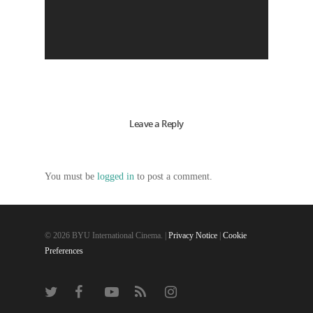
Leave a Reply
You must be
logged in
to post a comment.
© 2026 BYU International Cinema. |
Privacy Notice
|
Cookie
Preferences