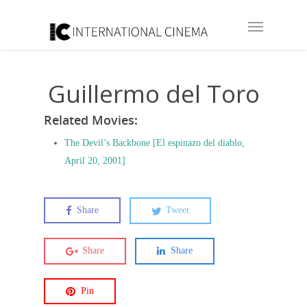
Guillermo del Toro
Related Movies:
The Devil’s Backbone [El espinazo del diablo,
April 20, 2001]
Share
Tweet
Share
Share
Pin