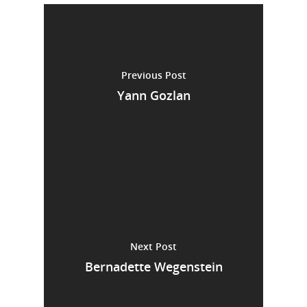
Previous Post
Yann Gozlan
Next Post
Bernadette Wegenstein