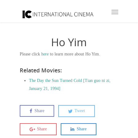
Ho Yim
Please click
here
to learn more about Ho Yim.
Related Movies:
The Day the Sun Turned Cold [Tian guo ni zi,
January 21, 1994]
Share
Tweet
Share
Share