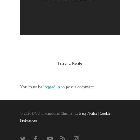
Leave a Reply
You must be
logged in
to post a comment.
© 2026 BYU International Cinema. |
Privacy Notice
|
Cookie
Preferences