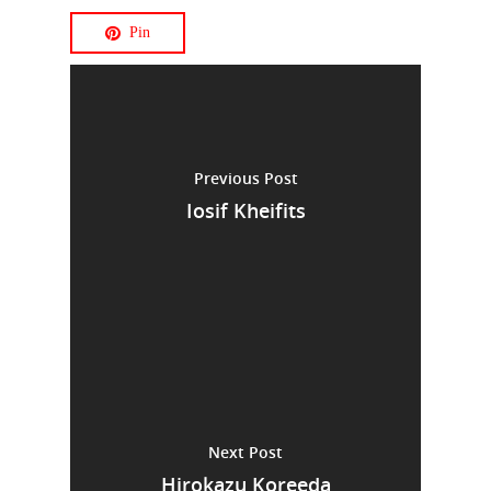
Pin
Previous Post
Iosif Kheifits
Next Post
Hirokazu Koreeda