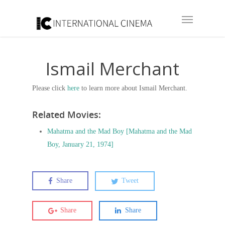
Ismail Merchant
Please click
here
to learn more about Ismail Merchant.
Related Movies:
Mahatma and the Mad Boy [Mahatma and the Mad
Boy, January 21, 1974]
Share
Tweet
Share
Share