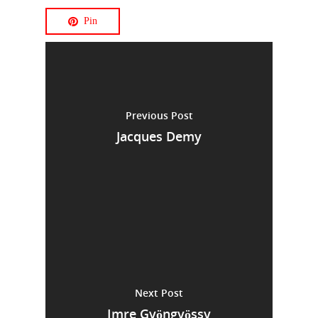
Pin
Previous Post
Jacques Demy
Next Post
Imre Gyöngyössy