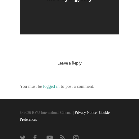
Leave a Reply
You must be
logged in
to post a comment.
© 2026 BYU International Cinema. |
Privacy Notice
|
Cookie
Preferences