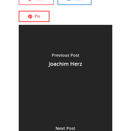
Pin
Previous Post
Joachim Herz
Next Post