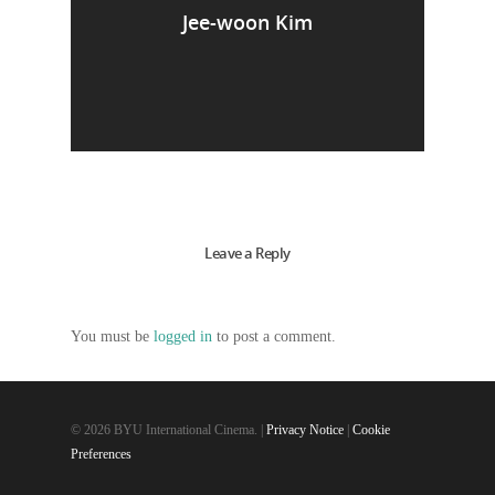
Jee-woon Kim
Leave a Reply
You must be
logged in
to post a comment.
© 2026 BYU International Cinema. |
Privacy Notice
|
Cookie
Preferences