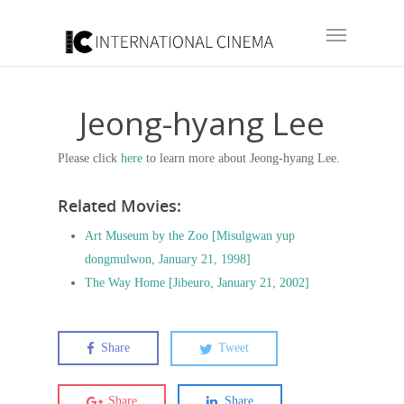
Jeong-hyang Lee
Please click
here
to learn more about Jeong-hyang Lee.
Related Movies:
Art Museum by the Zoo [Misulgwan yup
dongmulwon, January 21, 1998]
The Way Home [Jibeuro, January 21, 2002]
Share
Tweet
Share
Share