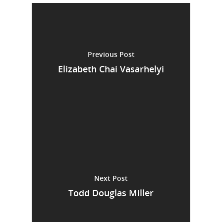
Previous Post
Elizabeth Chai Vasarhelyi
Next Post
Todd Douglas Miller