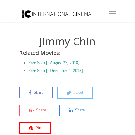
Jimmy Chin
Related Movies:
Free Solo [, August 27, 2018]
Free Solo [, December 4, 2018]
Share
Tweet
Share
Share
Pin