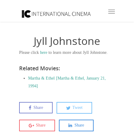
Jyll Johnstone
Please click
here
to learn more about Jyll Johnstone.
Related Movies:
Martha & Ethel [Martha & Ethel, January 21,
1994]
Share
Tweet
Share
Share