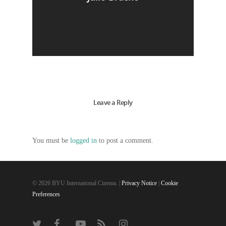
Leave a Reply
You must be
logged in
to post a comment.
© 2026 BYU International Cinema. |
Privacy Notice
|
Cookie
Preferences