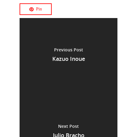
Pin
Previous Post
Kazuo Inoue
Next Post
Julio Bracho