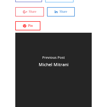
Share
Share
Pin
Previous Post
Michel Mitrani