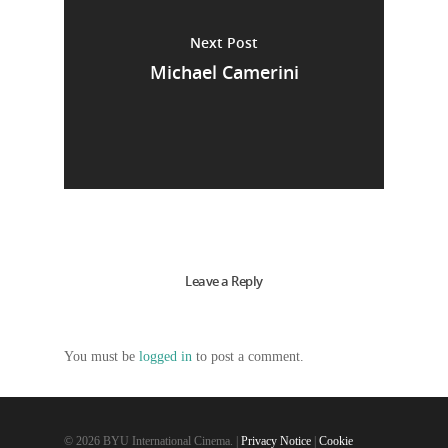
Next Post
Michael Camerini
Leave a Reply
You must be
logged in
to post a comment.
© 2026 BYU International Cinema. |
Privacy Notice
|
Cookie