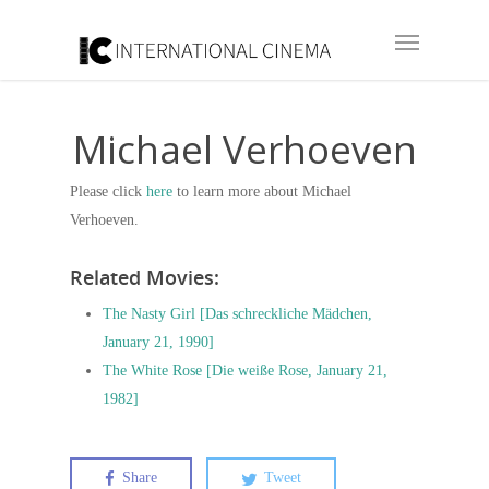
Michael Verhoeven
Please click
here
to learn more about Michael
Verhoeven.
Related Movies:
The Nasty Girl [Das schreckliche Mädchen,
January 21, 1990]
The White Rose [Die weiße Rose, January 21,
1982]
Share
Tweet