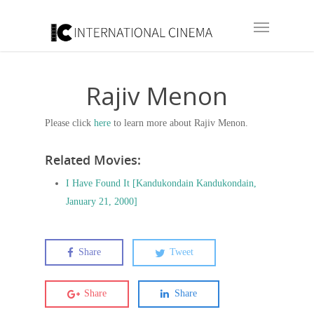
Rajiv Menon
Please click
here
to learn more about Rajiv Menon.
Related Movies:
I Have Found It [Kandukondain Kandukondain,
January 21, 2000]
Share
Tweet
Share
Share