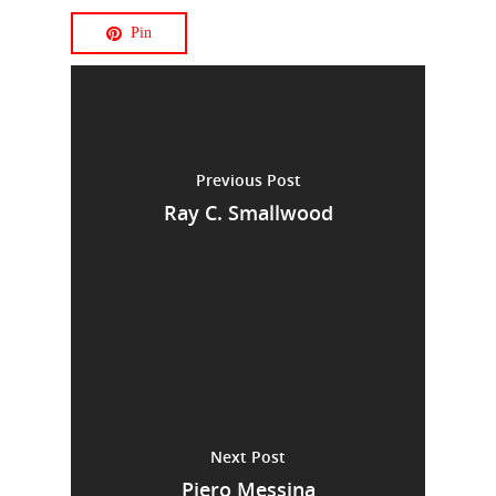
Pin
Previous Post
Ray C. Smallwood
Next Post
Piero Messina