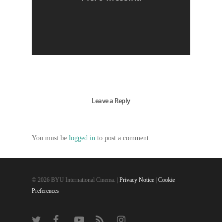
Leave a Reply
You must be
logged in
to post a comment.
© 2026 BYU International Cinema. |
Privacy Notice
|
Cookie
Preferences