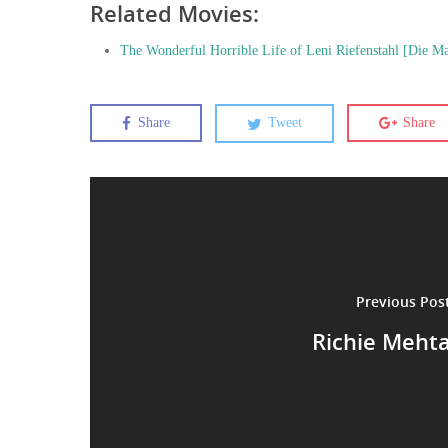
Related Movies:
The Wonderful Horrible Life of Leni Riefenstahl [Die Mac
Share
Tweet
Share
Previous Pos
Richie Meht