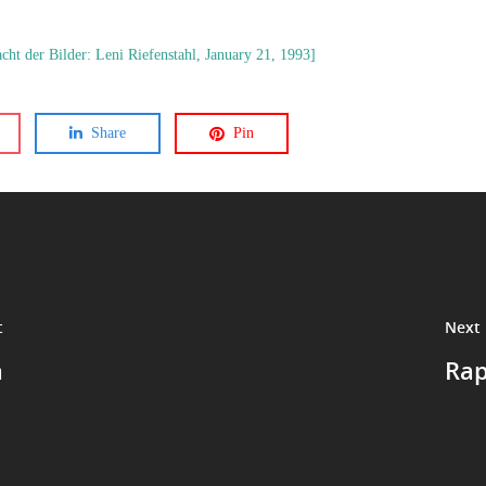
ht der Bilder: Leni Riefenstahl, January 21, 1993]
Share
Pin
t
Next 
a
Rap