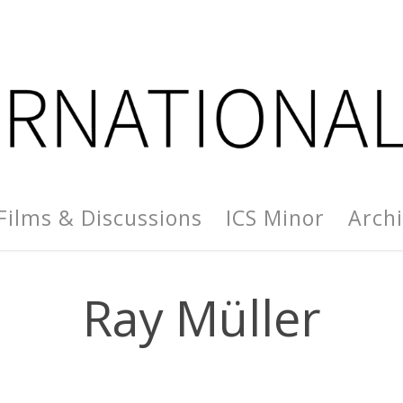
Films & Discussions
ICS Minor
Arch
Ray Müller