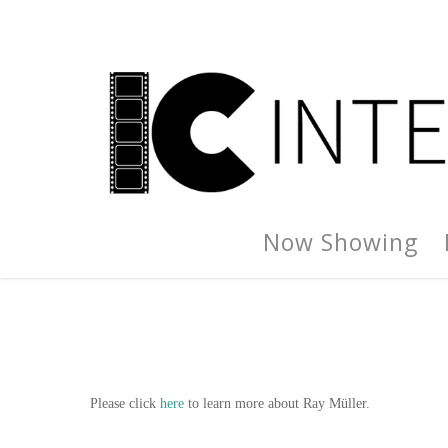
Now Showing
Please click
here
to learn more about Ray Müller.