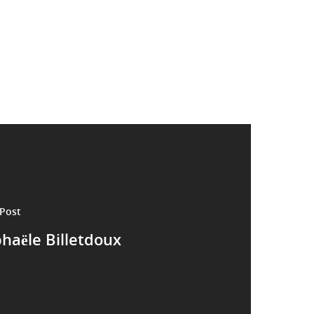
Post
haële Billetdoux