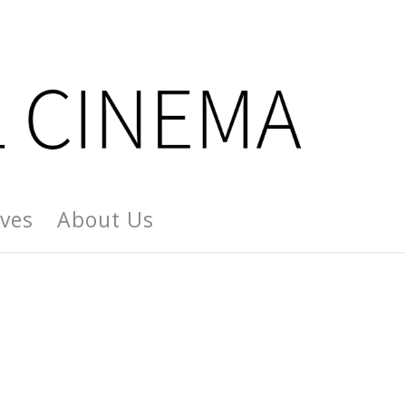
ives
About Us