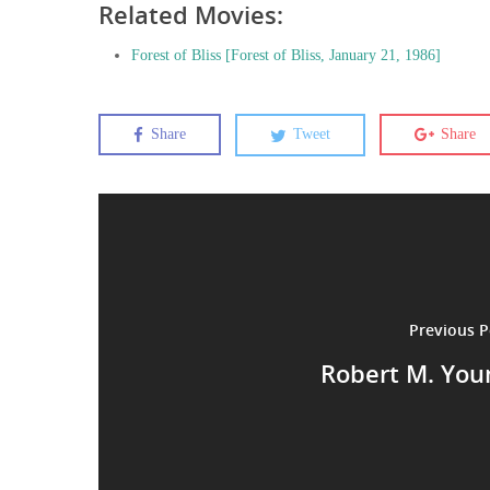
Related Movies:
Forest of Bliss [Forest of Bliss, January 21, 1986]
Share
Tweet
Share
Previous P
Robert M. You