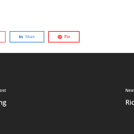
Share
Pin
ost
Nex
ng
Ri