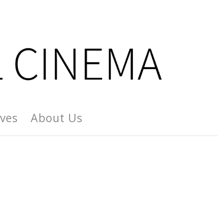
ives
About Us