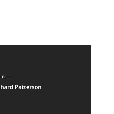
t Post
chard Patterson