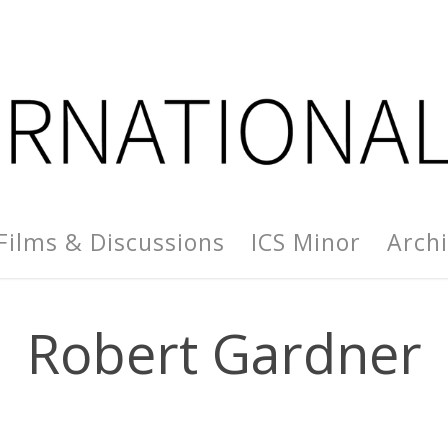
Films & Discussions
ICS Minor
Arch
Robert Gardner