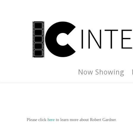
Now Showing
Please click
here
to learn more about Robert Gardner.