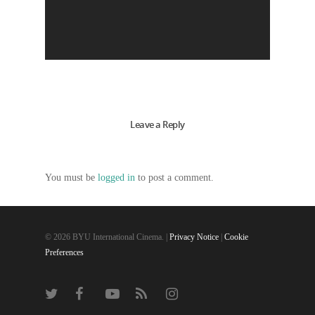
Leave a Reply
You must be
logged in
to post a comment.
© 2026 BYU International Cinema. |
Privacy Notice
|
Cookie
Preferences