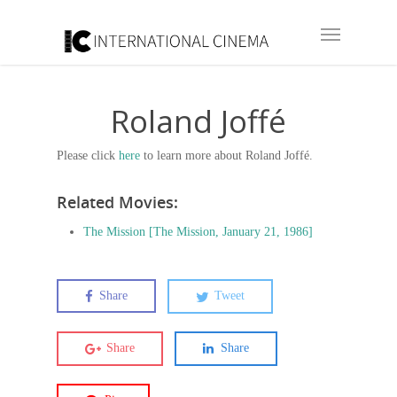
Roland Joffé
Please click
here
to learn more about Roland Joffé.
Related Movies:
The Mission [The Mission, January 21, 1986]
Share
Tweet
Share
Share