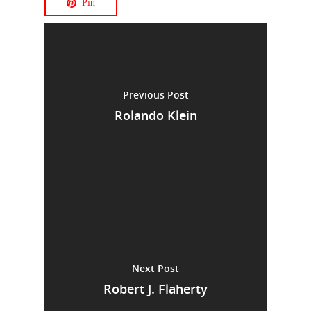
Pin
Previous Post
Rolando Klein
Next Post
Robert J. Flaherty