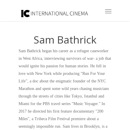
Sam Bathrick
Sam Bathrick began his career as a refugee caseworker
in West Africa, interviewing survivors of war- a job that
would ignite his passion for human stories. He fell in
love with New York while producing “Run For Your
Life”, a doc about the enigmatic founder of the NYC
Marathon and spent some wild years chasing musicians
through the streets of cities like Tokyo, Istanbul and
Miami for the PBS travel series “Music Voyager.” In
2017 he directed his first feature documentary “200
Miles”, a Tribeca Film Festival premiere about a
seemingly impossible run. Sam lives in Brooklyn, is a