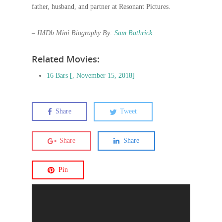
father, husband, and partner at Resonant Pictures.
– IMDb Mini Biography By:
Sam Bathrick
Related Movies:
16 Bars [, November 15, 2018]
Share
Tweet
Share
Share
Pin