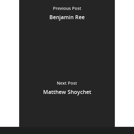
Previous Post
Benjamin Ree
Next Post
Matthew Shoychet