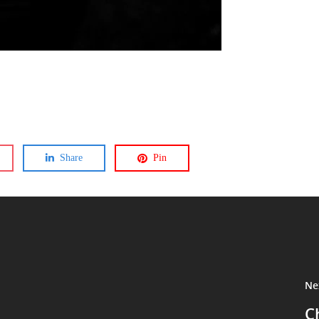
Share
Pin
Ne
C