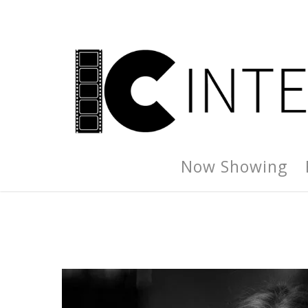
Now Showing