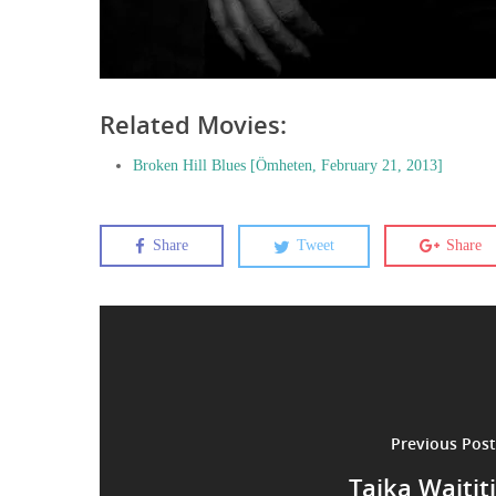
Related Movies:
Broken Hill Blues [Ömheten, February 21, 2013]
Share
Tweet
Share
Previous Post
Taika Waititi