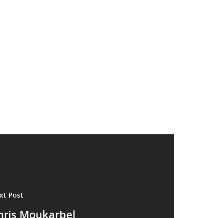
xt Post
hris Moukarbel