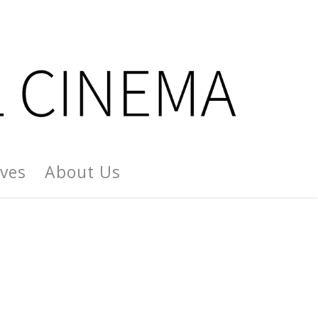
ives
About Us