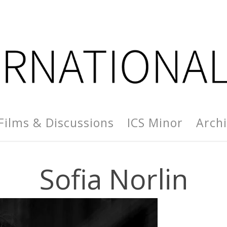
Films & Discussions
ICS Minor
Arch
Sofia Norlin