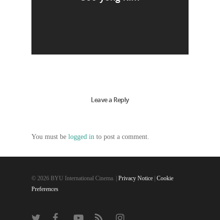
Leave a Reply
You must be
logged in
to post a comment.
© 2026 BYU International Cinema. |
Privacy Notice
|
Cookie
Preferences