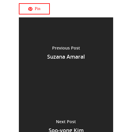
Pin
Previous Post
Suzana Amaral
Next Post
Soo-yong Kim