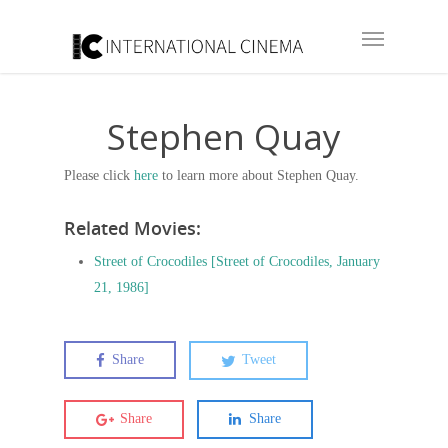
Stephen Quay
Please click
here
to learn more about Stephen Quay.
Related Movies:
Street of Crocodiles [Street of Crocodiles, January
21, 1986]
Share
Tweet
Share
Share