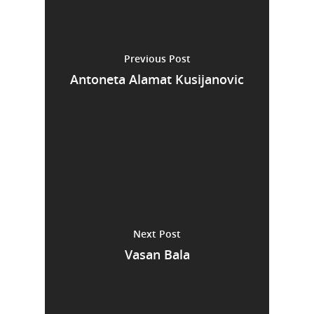
Previous Post
Antoneta Alamat Kusijanovic
Next Post
Vasan Bala