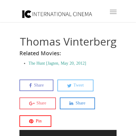
Thomas Vinterberg
Related Movies:
The Hunt [Jagten, May 20, 2012]
Share
Tweet
Share
Share
Pin