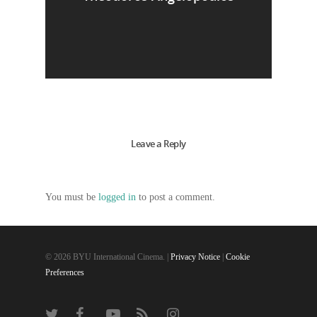
Leave a Reply
You must be
logged in
to post a comment.
© 2026 BYU International Cinema. |
Privacy Notice
|
Cookie
Preferences