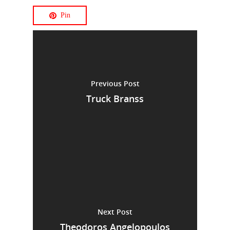
Pin
Previous Post
Truck Branss
Next Post
Theodoros Angelopoulos