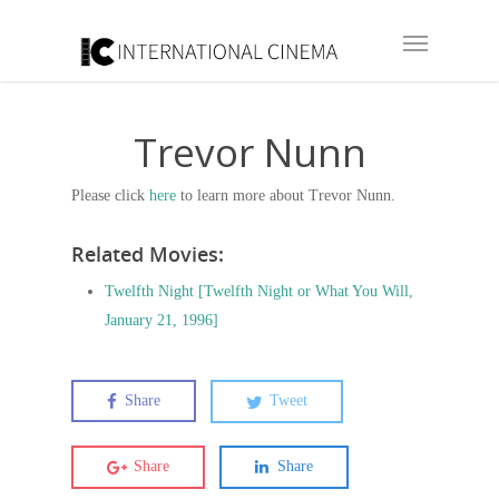
Trevor Nunn
Please click
here
to learn more about Trevor Nunn.
Related Movies:
Twelfth Night [Twelfth Night or What You Will,
January 21, 1996]
Share
Tweet
Share
Share