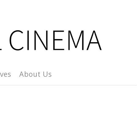
ives
About Us