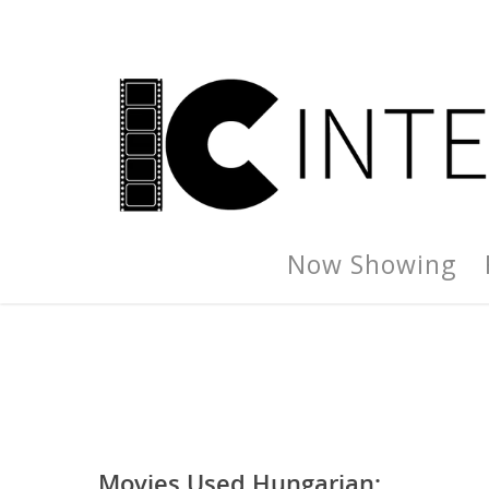
Now Showing
Movies Used Hungarian: