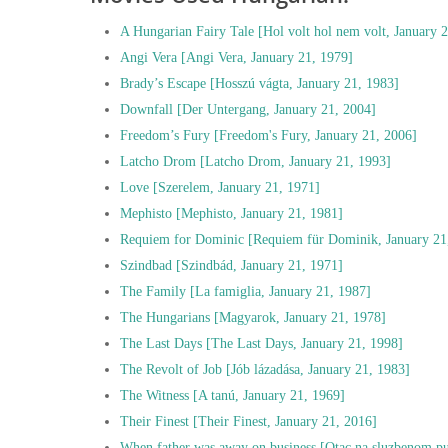
A Hungarian Fairy Tale [Hol volt hol nem volt, January 
Angi Vera [Angi Vera, January 21, 1979]
Brady’s Escape [Hosszú vágta, January 21, 1983]
Downfall [Der Untergang, January 21, 2004]
Freedom’s Fury [Freedom's Fury, January 21, 2006]
Latcho Drom [Latcho Drom, January 21, 1993]
Love [Szerelem, January 21, 1971]
Mephisto [Mephisto, January 21, 1981]
Requiem for Dominic [Requiem für Dominik, January 21
Szindbad [Szindbád, January 21, 1971]
The Family [La famiglia, January 21, 1987]
The Hungarians [Magyarok, January 21, 1978]
The Last Days [The Last Days, January 21, 1998]
The Revolt of Job [Jób lázadása, January 21, 1983]
The Witness [A tanú, January 21, 1969]
Their Finest [Their Finest, January 21, 2016]
When father was away on business [Otac na sluzbenom pu