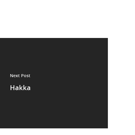
Next Post
Hakka