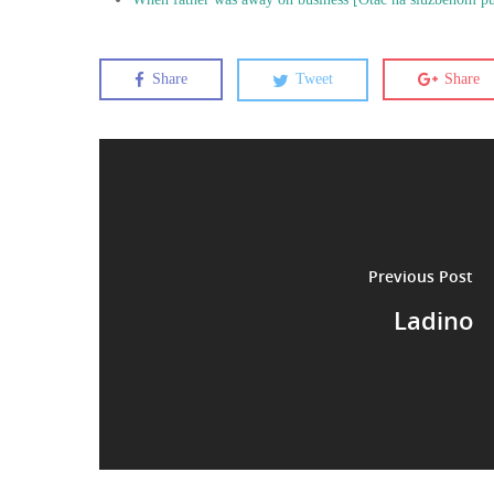
Share
Tweet
Share
Previous Post
Ladino