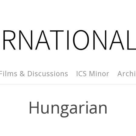
Films & Discussions
ICS Minor
Arch
Hungarian