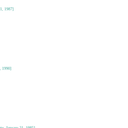
21, 1987]
, 1990]
tu, January 21, 1985]