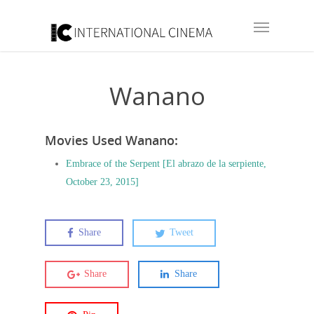
Wanano
Movies Used Wanano:
Embrace of the Serpent [El abrazo de la serpiente,
October 23, 2015]
Share
Tweet
Share
Share