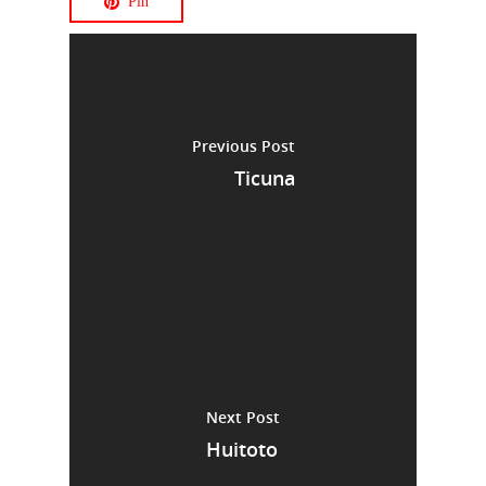
Pin
Previous Post
Ticuna
Next Post
Huitoto