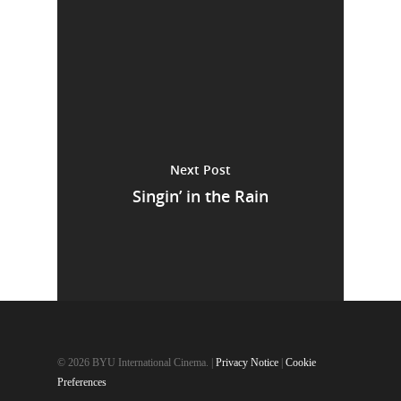
Next Post
Singin’ in the Rain
© 2026 BYU International Cinema. |
Privacy Notice
|
Cookie
Preferences