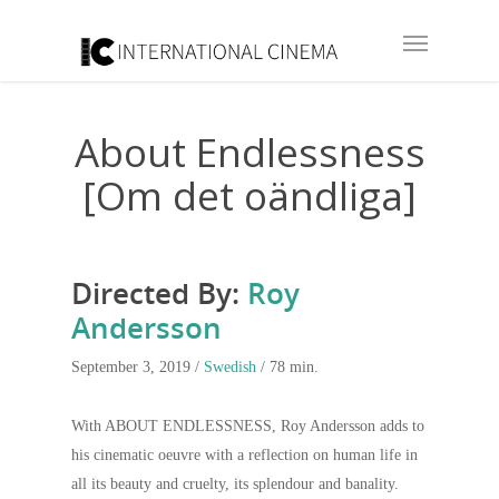
About Endlessness
[Om det oändliga]
Directed By:
Roy
Andersson
September 3, 2019 /
Swedish
/ 78 min.
With ABOUT ENDLESSNESS, Roy Andersson adds to
his cinematic oeuvre with a reflection on human life in
all its beauty and cruelty, its splendour and banality.