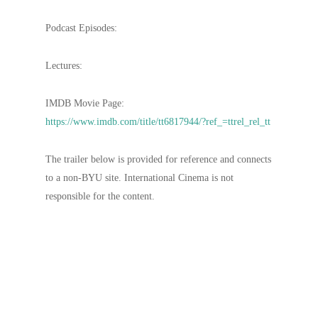
Podcast Episodes:
Lectures:
IMDB Movie Page:
https://www.imdb.com/title/tt6817944/?ref_=ttrel_rel_tt
The trailer below is provided for reference and connects
to a non-BYU site. International Cinema is not
responsible for the content.