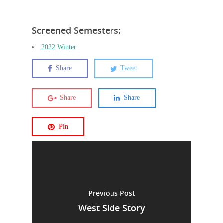
Screened Semesters:
2022 Winter
Share
Tweet
Share
Share
Pin
Previous Post
West Side Story