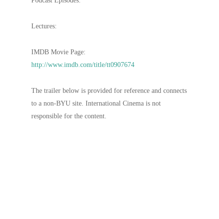
Podcast Episodes:
Lectures:
IMDB Movie Page:
http://www.imdb.com/title/tt0907674
The trailer below is provided for reference and connects
to a non-BYU site. International Cinema is not
responsible for the content.