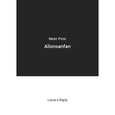
Next Post
Allonsanfan
Leave a Reply