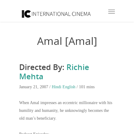
Amal [Amal]
Directed By:
Richie
Mehta
January 21, 2007 /
Hindi
English
/ 101 mins
When Amal impresses an eccentric millionaire with his
humility and humanity, he unknowingly becomes the
old man’s beneficiary.