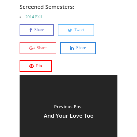
Screened Semesters:
2014 Fall
Share
Tweet
Share
Share
Pin
Previous Post
And Your Love Too