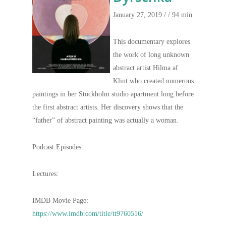
January 27, 2019 /
/ 94 min
This documentary explores
the work of long unknown
abstract artist Hilma af
Klint who created numerous
paintings in her Stockholm studio apartment long before
the first abstract artists. Her discovery shows that the
“father” of abstract painting was actually a woman.
Podcast Episodes:
Lectures:
IMDB Movie Page:
https://www.imdb.com/title/tt9760516/