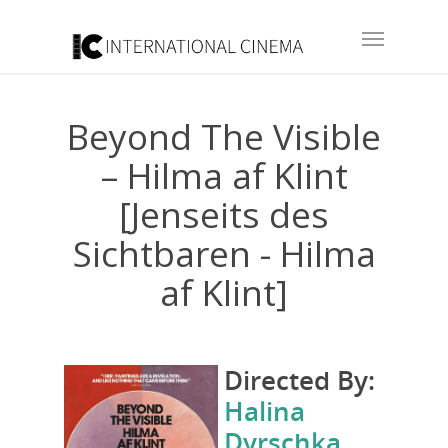
Beyond The Visible
– Hilma af Klint
[Jenseits des
Sichtbaren - Hilma
af Klint]
Directed By:
Halina
Dyrschka