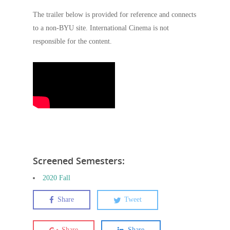
The trailer below is provided for reference and connects
to a non-BYU site. International Cinema is not
responsible for the content.
Screened Semesters:
2020 Fall
Share
Tweet
Share
Share