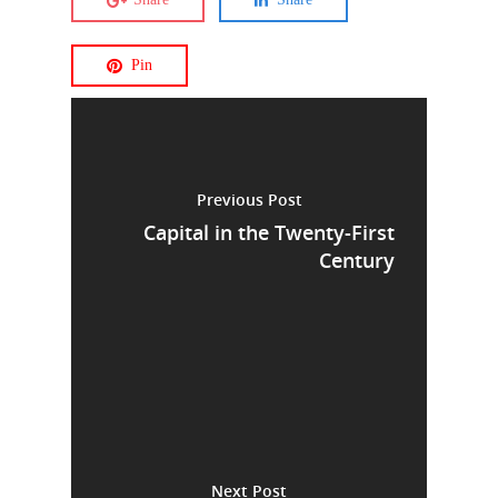
Pin
Previous Post
Capital in the Twenty-First
Century
Next Post