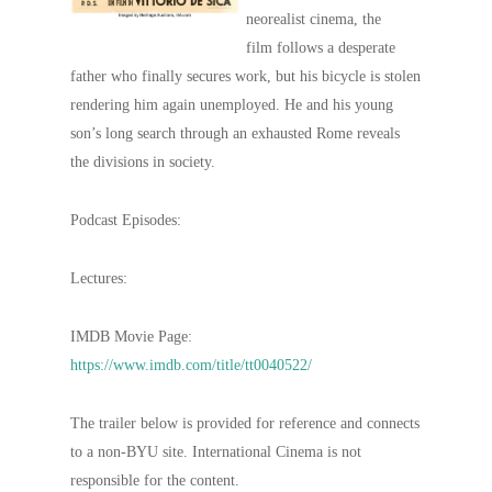
neorealist cinema, the
film follows a desperate
father who finally secures work, but his bicycle is stolen
rendering him again unemployed. He and his young
son’s long search through an exhausted Rome reveals
the divisions in society.
Podcast Episodes:
Lectures:
IMDB Movie Page:
https://www.imdb.com/title/tt0040522/
The trailer below is provided for reference and connects
to a non-BYU site. International Cinema is not
responsible for the content.