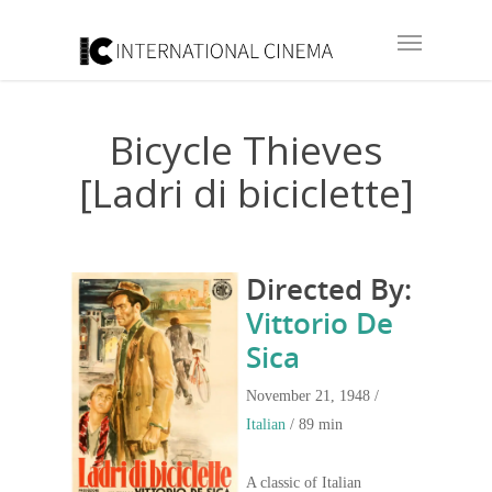
Bicycle Thieves
[Ladri di biciclette]
Directed By:
Vittorio De
Sica
November 21, 1948 /
Italian
/ 89 min
A classic of Italian