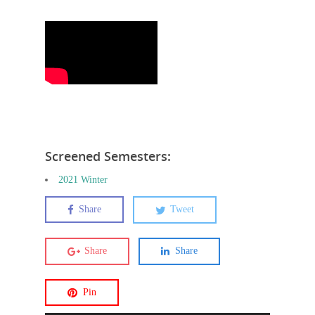
Screened Semesters:
2021 Winter
Share
Tweet
Share
Share
Pin