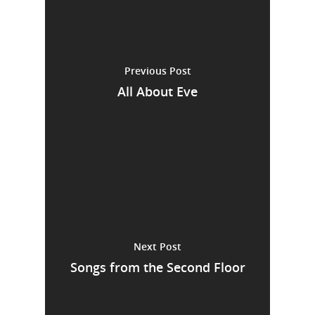
Previous Post
All About Eve
Next Post
Songs from the Second Floor