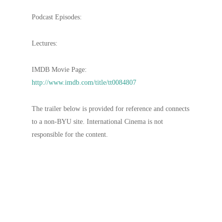
Podcast Episodes:
Lectures:
IMDB Movie Page:
http://www.imdb.com/title/tt0084807
The trailer below is provided for reference and connects
to a non-BYU site. International Cinema is not
responsible for the content.