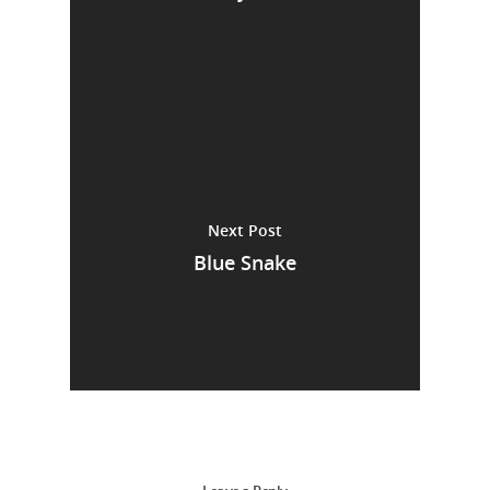
Next Post
Blue Snake