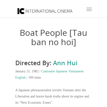
Boat People [Tau
ban no hoi]
Directed By:
Ann Hui
January 21, 1982 /
Cantonese
Japanese
Vietnamese
English
/ 109 mins
A Japanese photojournalist revisits Vietnam after the
Liberation and learns harsh truths about its regime and
its “New Economic Zones”.