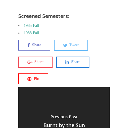
Screened Semesters:
1985 Fall
1988 Fall
Share
Tweet
Share
Share
Pin
Previous Post
Burnt by the Sun