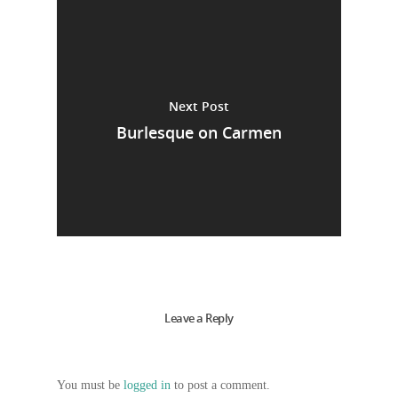
Next Post
Burlesque on Carmen
Leave a Reply
You must be
logged in
to post a comment.