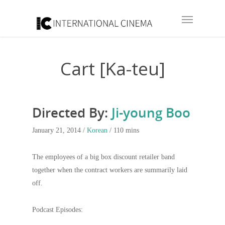
Cart [Ka-teu]
Directed By:
Ji-young Boo
January 21, 2014 /
Korean
/ 110 mins
The employees of a big box discount retailer band
together when the contract workers are summarily laid
off.
Podcast Episodes: