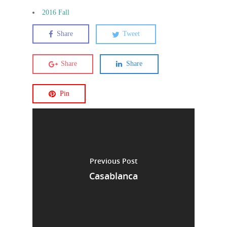
2016 Fall
Share
Tweet
Share
Share
Pin
Previous Post
Casablanca