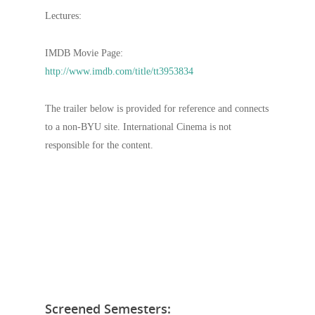
Lectures:
IMDB Movie Page:
http://www.imdb.com/title/tt3953834
The trailer below is provided for reference and connects
to a non-BYU site. International Cinema is not
responsible for the content.
Screened Semesters: