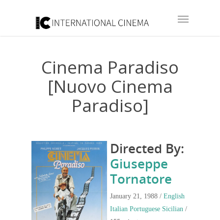
Cinema Paradiso
[Nuovo Cinema
Paradiso]
Directed By:
Giuseppe
Tornatore
January 21, 1988 /
English
Italian
Portuguese
Sicilian
/