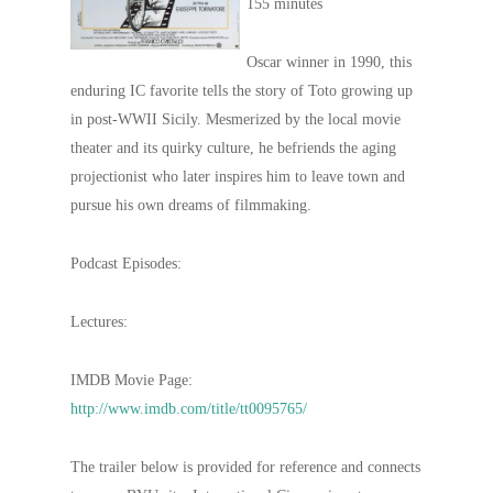
155 minutes
Oscar winner in 1990, this
enduring IC favorite tells the story of Toto growing up
in post-WWII Sicily. Mesmerized by the local movie
theater and its quirky culture, he befriends the aging
projectionist who later inspires him to leave town and
pursue his own dreams of filmmaking.
Podcast Episodes:
Lectures:
IMDB Movie Page:
http://www.imdb.com/title/tt0095765/
The trailer below is provided for reference and connects