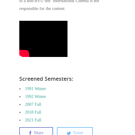
to a non-BYU site. International Cinema is not
responsible for the content.
Screened Semesters:
1991 Winter
1992 Winter
2007 Fall
2018 Fall
2021 Fall
Share
Tweet