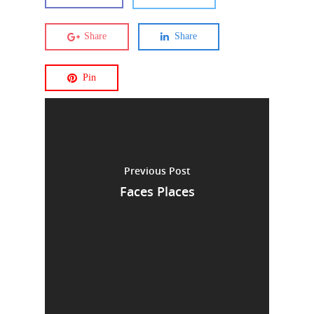
Share
Share
Pin
Previous Post
Faces Places