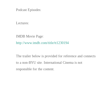
Podcast Episodes:
Lectures:
IMDB Movie Page:
http://www.imdb.com/title/tt1230194
The trailer below is provided for reference and connects
to a non-BYU site. International Cinema is not
responsible for the content.