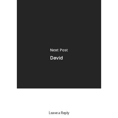
Next Post
David
Leave a Reply