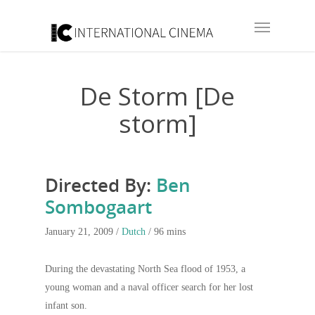
De Storm [De
storm]
Directed By:
Ben
Sombogaart
January 21, 2009 /
Dutch
/ 96 mins
During the devastating North Sea flood of 1953, a
young woman and a naval officer search for her lost
infant son.