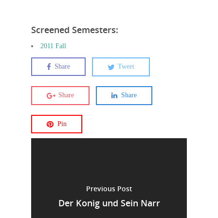
Screened Semesters:
2011 Fall
Share
Tweet
Share
Share
Pin
Previous Post
Der Konig und Sein Narr