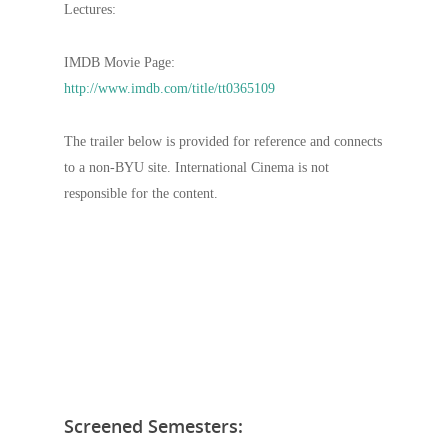
Lectures:
IMDB Movie Page:
http://www.imdb.com/title/tt0365109
The trailer below is provided for reference and connects
to a non-BYU site. International Cinema is not
responsible for the content.
Screened Semesters: