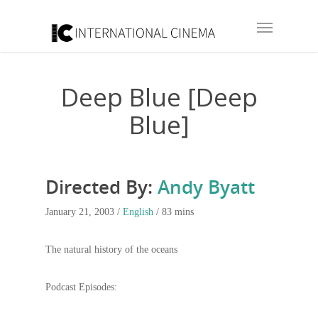
Deep Blue [Deep
Blue]
Directed By:
Andy Byatt
January 21, 2003 /
English
/ 83 mins
The natural history of the oceans
Podcast Episodes: