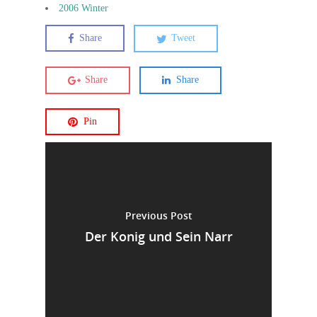
2006 Winter
Share
Tweet
Share
Share
Pin
Previous Post
Der Konig und Sein Narr