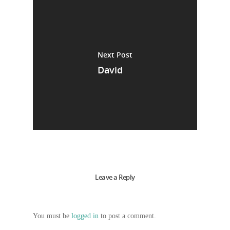
Next Post
David
Leave a Reply
You must be
logged in
to post a comment.