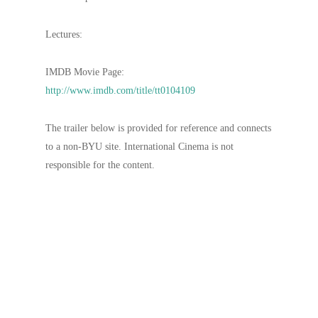
Lectures:
IMDB Movie Page:
http://www.imdb.com/title/tt0104109
The trailer below is provided for reference and connects
to a non-BYU site. International Cinema is not
responsible for the content.