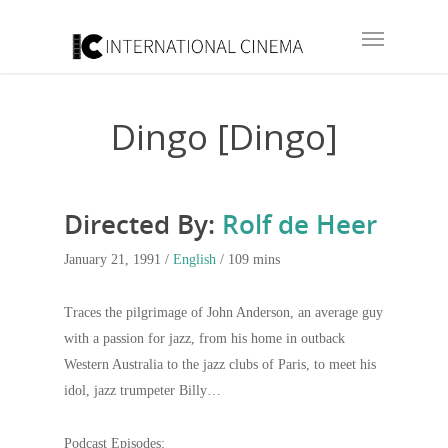
Dingo [Dingo]
Directed By:
Rolf de Heer
January 21, 1991 /
English
/ 109 mins
Traces the pilgrimage of John Anderson, an average guy
with a passion for jazz, from his home in outback
Western Australia to the jazz clubs of Paris, to meet his
idol, jazz trumpeter Billy…
Podcast Episodes: