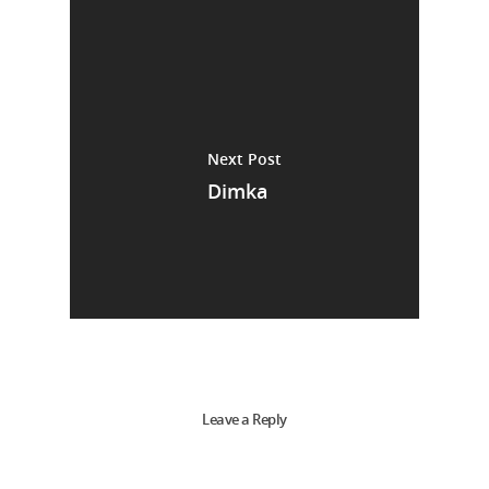
Next Post
Dimka
Leave a Reply