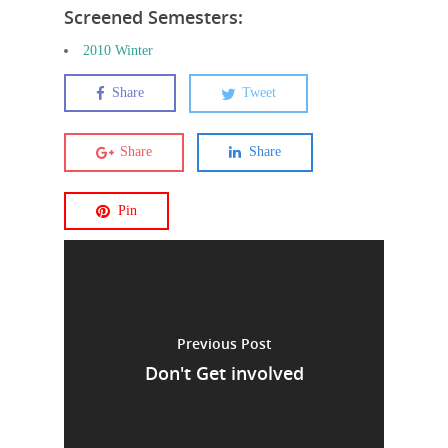
Screened Semesters:
2010 Winter
Share
Tweet
Share
Share
Pin
Previous Post
Don't Get involved