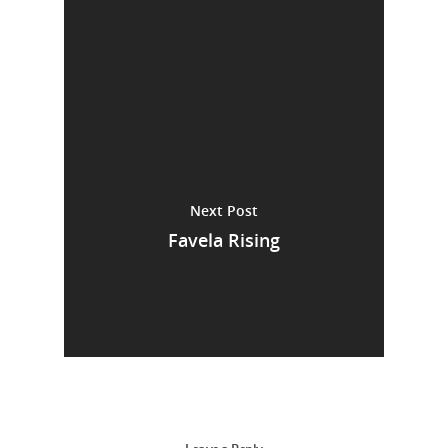
Next Post
Favela Rising