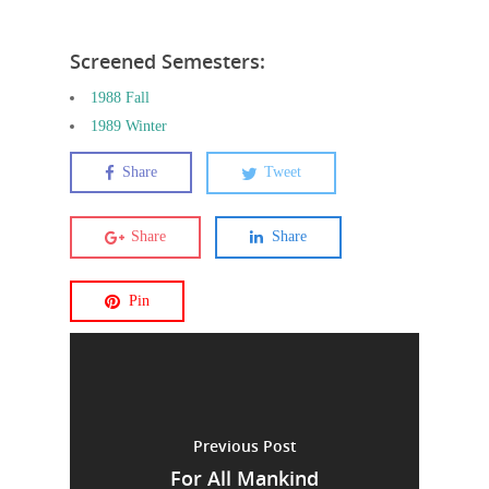
Screened Semesters:
1988 Fall
1989 Winter
Share
Tweet
Share
Share
Pin
Previous Post
For All Mankind