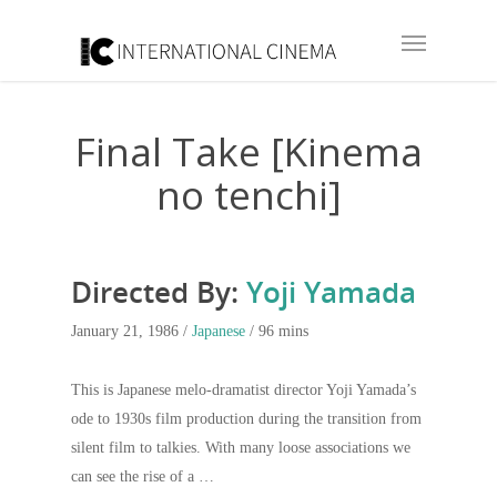
Final Take [Kinema
no tenchi]
Directed By:
Yoji Yamada
January 21, 1986 /
Japanese
/ 96 mins
This is Japanese melo-dramatist director Yoji Yamada’s
ode to 1930s film production during the transition from
silent film to talkies. With many loose associations we
can see the rise of a …