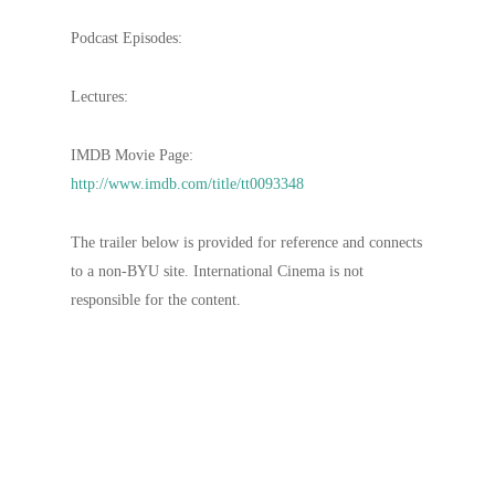
Podcast Episodes:
Lectures:
IMDB Movie Page:
http://www.imdb.com/title/tt0093348
The trailer below is provided for reference and connects
to a non-BYU site. International Cinema is not
responsible for the content.