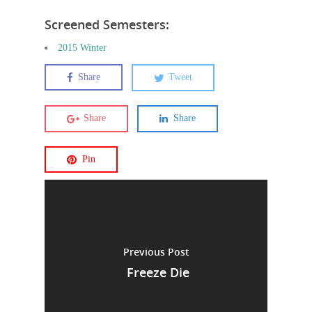
Screened Semesters:
2015 Winter
Share
Tweet
Share
Share
Pin
Previous Post
Freeze Die