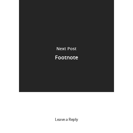
Next Post
Footnote
Leave a Reply