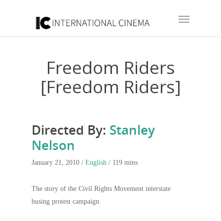
Freedom Riders
[Freedom Riders]
Directed By:
Stanley
Nelson
January 21, 2010 /
English
/ 119 mins
The story of the Civil Rights Movement interstate
busing protest campaign.