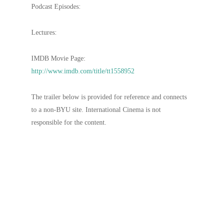
Podcast Episodes:
Lectures:
IMDB Movie Page:
http://www.imdb.com/title/tt1558952
The trailer below is provided for reference and connects
to a non-BYU site. International Cinema is not
responsible for the content.