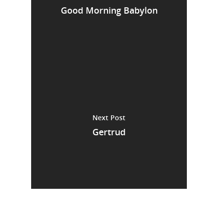
Good Morning Babylon
Next Post
Gertrud