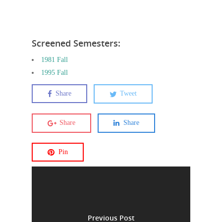
Screened Semesters:
1981 Fall
1995 Fall
Share
Tweet
Share
Share
Pin
Previous Post