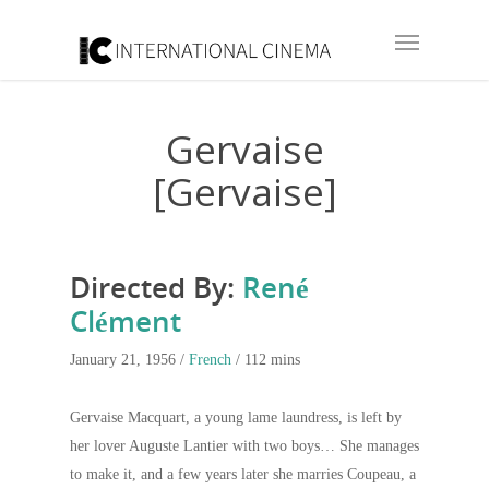
Gervaise
[Gervaise]
Directed By:
René
Clément
January 21, 1956 /
French
/ 112 mins
Gervaise Macquart, a young lame laundress, is left by
her lover Auguste Lantier with two boys… She manages
to make it, and a few years later she marries Coupeau, a