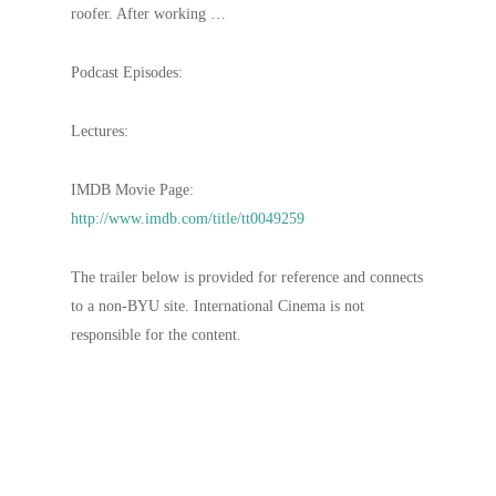
roofer. After working …
Podcast Episodes:
Lectures:
IMDB Movie Page:
http://www.imdb.com/title/tt0049259
The trailer below is provided for reference and connects
to a non-BYU site. International Cinema is not
responsible for the content.