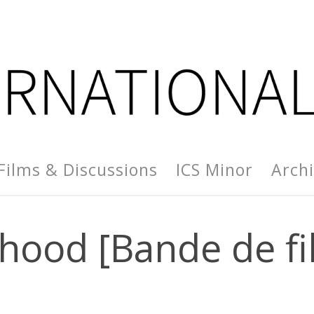
Films & Discussions
ICS Minor
Arch
lhood [Bande de fil