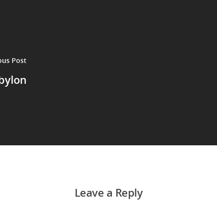
ous Post
bylon
Leave a Reply