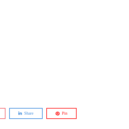
Share
Pin