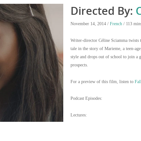
Directed By:
C
November 14, 2014 /
French
/ 113 min
Writer-director Céline Sciamma twists 
tale in the story of Marieme, a teen-ag
style and drops out of school to join a 
prospects.
For a preview of this film, listen to
Fal
Podcast Episodes:
Lectures: