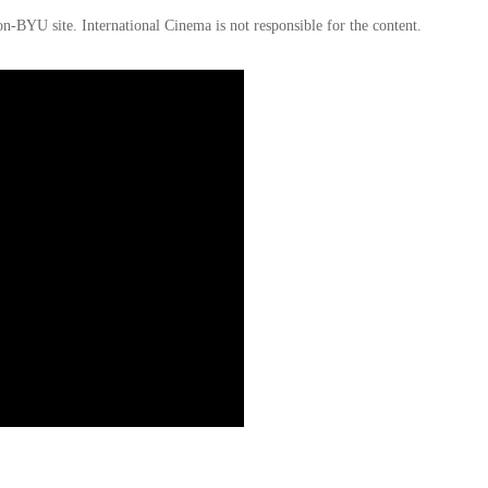
on-BYU site. International Cinema is not responsible for the content.