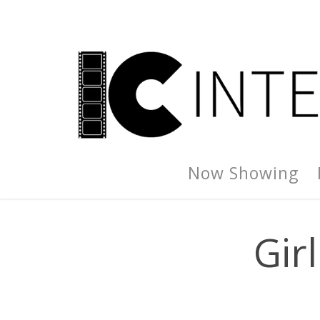
Now Showing
Gir