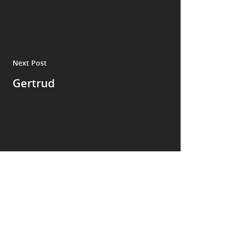
Next Post
Gertrud