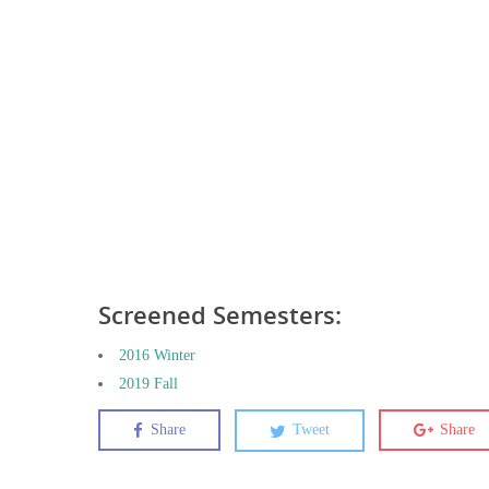
Screened Semesters:
2016 Winter
2019 Fall
Share
Tweet
Share