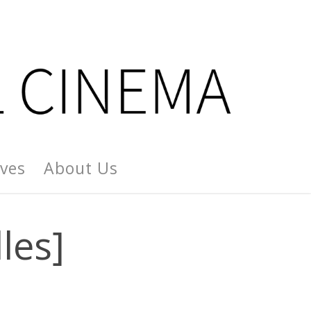
ives
About Us
les]