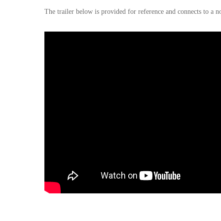
The trailer below is provided for reference and connects to a n