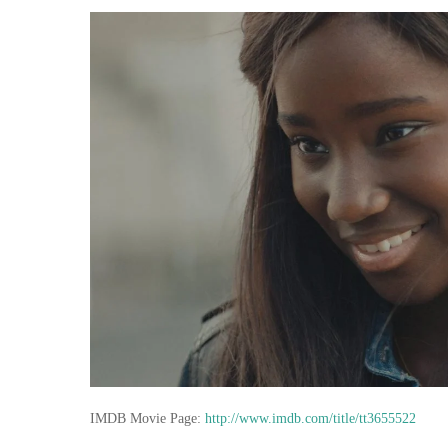
IMDB Movie Page:
http://www.imdb.com/title/tt3655522