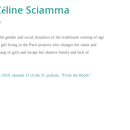
éline Sciamma
s
the gender and racial dynamics of the traditional coming-of-age
e girl living in the Paris projects who changes her name and
gang of girls and escape her abusive family and lack of
l 2019, episode 11 of the IC podcast, “From the Booth.”