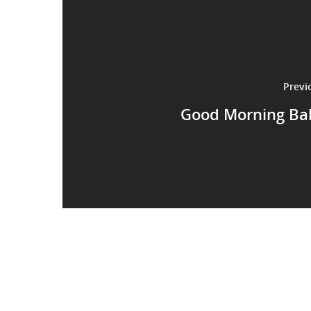
Previ
Good Morning Ba