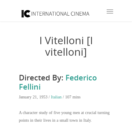
I Vitelloni [I
vitelloni]
Directed By:
Federico
Fellini
January 21, 1953 /
Italian
/ 107 mins
A character study of five young men at crucial turning
points in their lives in a small town in Italy.