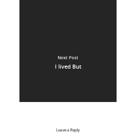
Next Post
I lived But
Leave a Reply