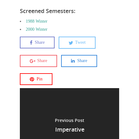
Screened Semesters:
1988 Winter
2000 Winter
Share
Tweet
Share
Share
Pin
Previous Post
Imperative