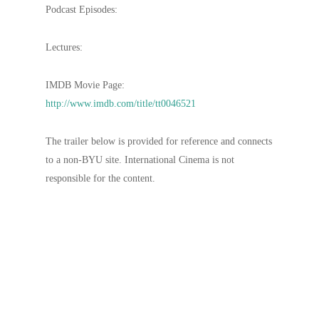
Podcast Episodes:
Lectures:
IMDB Movie Page:
http://www.imdb.com/title/tt0046521
The trailer below is provided for reference and connects
to a non-BYU site. International Cinema is not
responsible for the content.