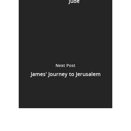
Jude
Next Post
James' Journey to Jerusalem