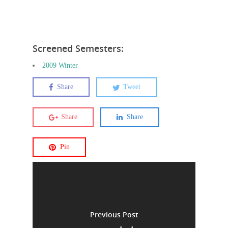
Screened Semesters:
2009 Winter
Share
Tweet
Share
Share
Pin
Previous Post