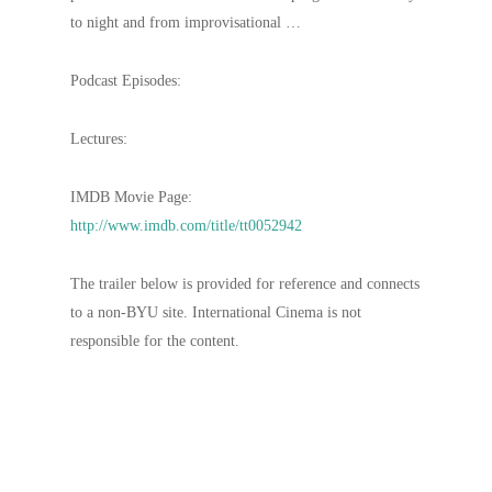
to night and from improvisational …
Podcast Episodes:
Lectures:
IMDB Movie Page:
http://www.imdb.com/title/tt0052942
The trailer below is provided for reference and connects
to a non-BYU site. International Cinema is not
responsible for the content.