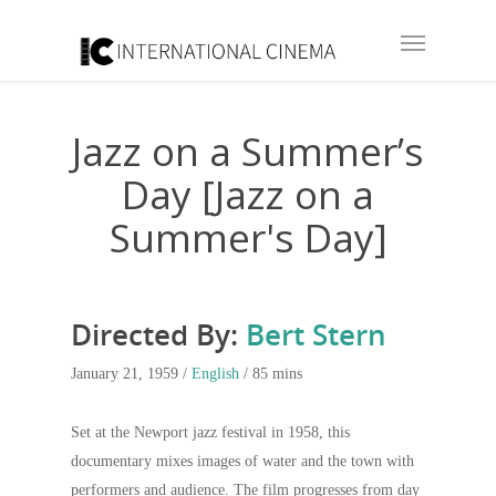
Jazz on a Summer’s
Day [Jazz on a
Summer's Day]
Directed By:
Bert Stern
January 21, 1959 /
English
/ 85 mins
Set at the Newport jazz festival in 1958, this
documentary mixes images of water and the town with
performers and audience. The film progresses from day