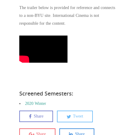
The trailer below is provided for reference and connects
to a non-BYU site. International Cinema is not
responsible for the content.
Screened Semesters:
2020 Winter
Share
Tweet
Share
Share