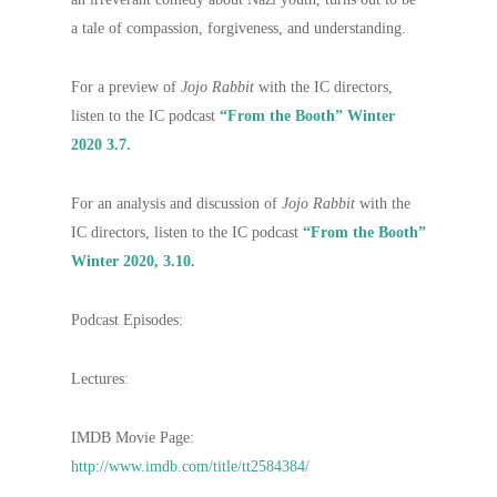
a tale of compassion, forgiveness, and understanding.
For a preview of
Jojo Rabbit
with the IC directors,
listen to the IC podcast
“From the Booth” Winter
2020 3.7.
For an analysis and discussion of
Jojo Rabbit
with the
IC directors, listen to the IC podcast
“From the Booth”
Winter 2020, 3.10.
Podcast Episodes:
Lectures:
IMDB Movie Page:
http://www.imdb.com/title/tt2584384/