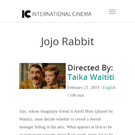
Jojo Rabbit
Directed By:
Taika Waititi
February 21, 2019 /
English
/ 106 min
Jojo, whose imaginary friend is Adolf Hiter (played by
Waititi), must decide whether to reveal a Jewish
teenager hiding in his attic. What appears at first to be
an irreverant comedy about Nazi youth, turns out to be