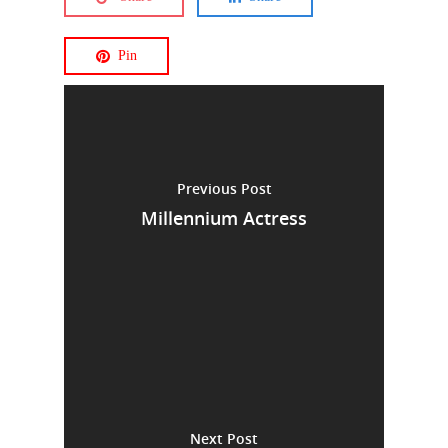
Pin
Previous Post
Millennium Actress
Next Post