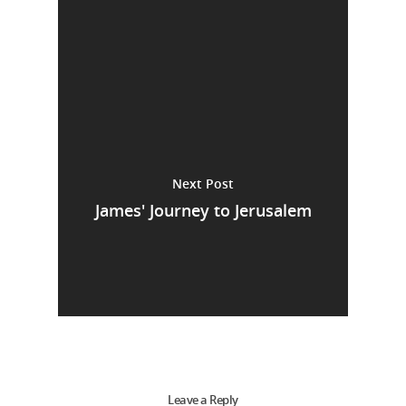
Next Post
James' Journey to Jerusalem
Leave a Reply