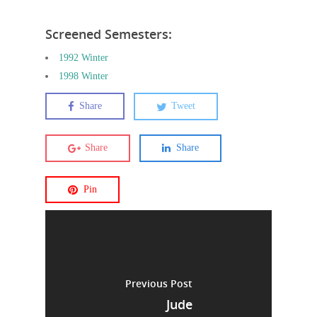
Screened Semesters:
1992 Winter
1998 Winter
Share
Tweet
Share
Share
Pin
Previous Post
Jude