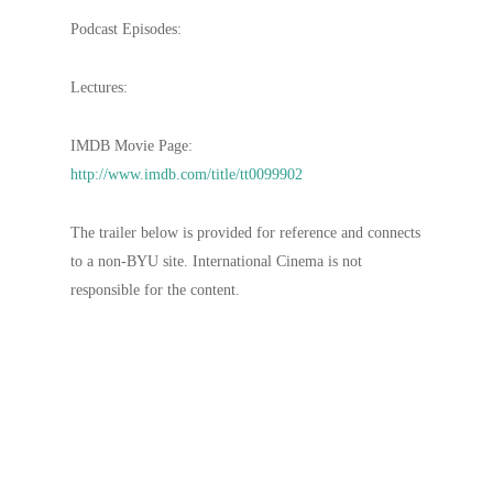
Podcast Episodes:
Lectures:
IMDB Movie Page:
http://www.imdb.com/title/tt0099902
The trailer below is provided for reference and connects
to a non-BYU site. International Cinema is not
responsible for the content.