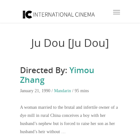
Ju Dou [Ju Dou]
Directed By:
Yimou
Zhang
January 21, 1990 /
Mandarin
/ 95 mins
A woman married to the brutal and infertile owner of a
dye mill in rural China conceives a boy with her
husband’s nephew but is forced to raise her son as her
husband’s heir without …