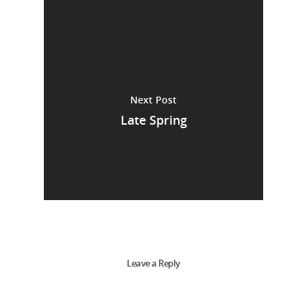
Next Post
Late Spring
Leave a Reply