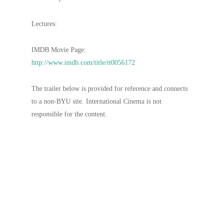
Lectures:
IMDB Movie Page:
http://www.imdb.com/title/tt0056172
The trailer below is provided for reference and connects
to a non-BYU site. International Cinema is not
responsible for the content.