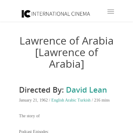
Lawrence of Arabia
[Lawrence of
Arabia]
Directed By:
David Lean
January 21, 1962 /
English
Arabic
Turkish
/ 216 mins
The story of
Podcast Episodes: