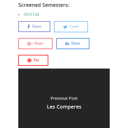
Screened Semesters:
2014 Fall
Share
Tweet
Share
Share
Pin
Previous Post
Les Comperes