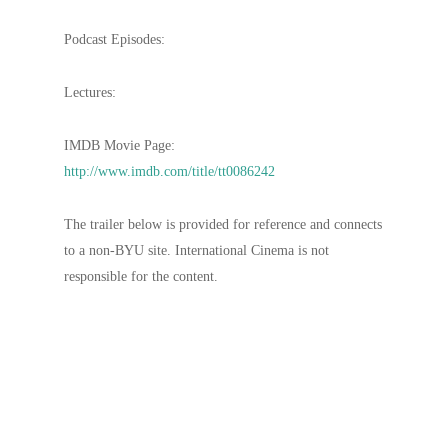
Podcast Episodes:
Lectures:
IMDB Movie Page:
http://www.imdb.com/title/tt0086242
The trailer below is provided for reference and connects
to a non-BYU site. International Cinema is not
responsible for the content.