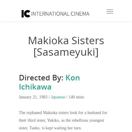
Makioka Sisters
[Sasameyuki]
Directed By:
Kon
Ichikawa
January 21, 1983 /
Japanese
/ 140 mins
The orphaned Makioka sisters look for a husband for
their third sister, Yukiko, as the rebellious youngest
sister, Taeko, is kept waiting her turn.