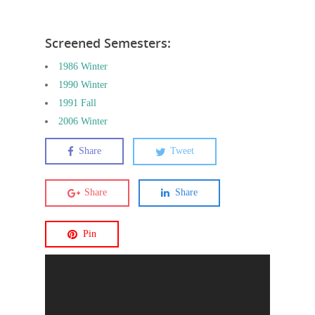
Screened Semesters:
1986 Winter
1990 Winter
1991 Fall
2006 Winter
Share
Tweet
Share
Share
Pin