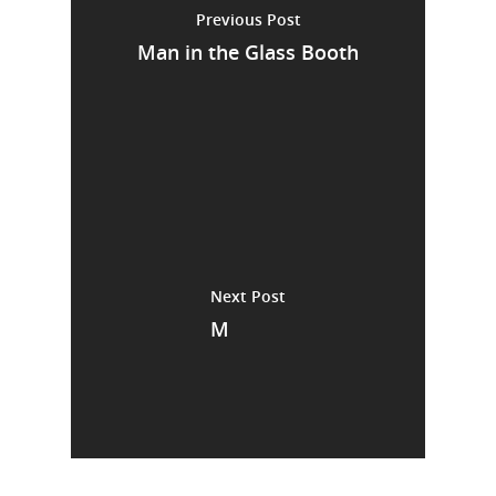
Previous Post
Man in the Glass Booth
Next Post
M