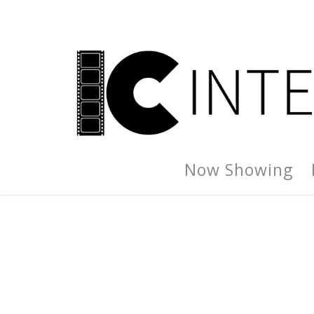
Now Showing