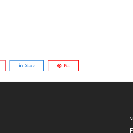
Share
Pin
N
F