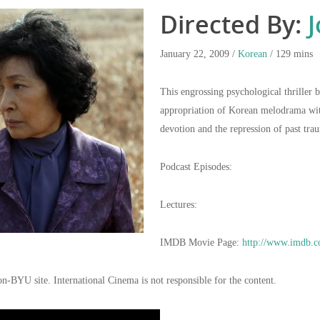
Directed By:
J
January 22, 2009 /
Korean
/ 129 mins
This engrossing psychological thriller 
appropriation of Korean melodrama with
devotion and the repression of past tra
Podcast Episodes:
Lectures:
IMDB Movie Page:
http://www.imdb.c
on-BYU site. International Cinema is not responsible for the content.