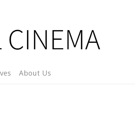
ives
About Us