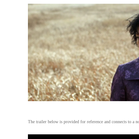
The trailer below is provided for reference and connects to a n