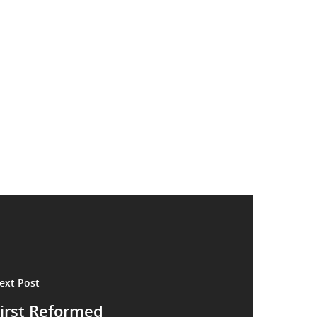
ext Post
irst Reformed