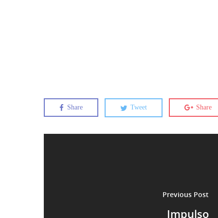
Share
Tweet
Share
Previous Post
Impulso