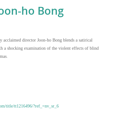
oon-ho Bong
by acclaimed director Joon-ho Bong blends a satirical
 a shocking examination of the violent effects of blind
umas.
om/title/tt1216496/?ref_=nv_sr_6