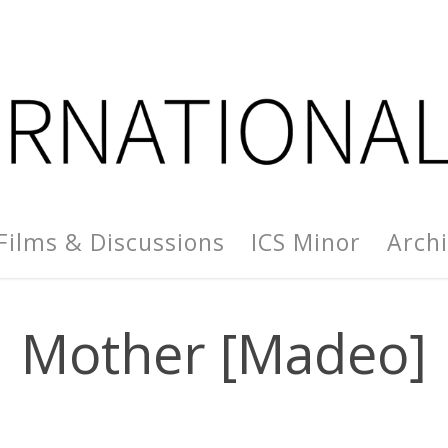
Films & Discussions
ICS Minor
Arch
Mother [Madeo]